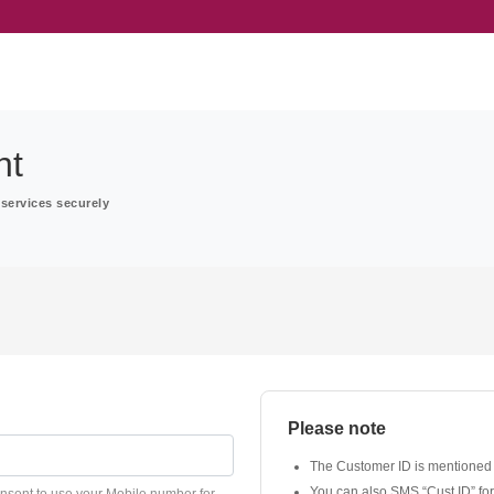
nt
services securely
Please note
The Customer ID is mentioned
You can also SMS “Cust ID” fo