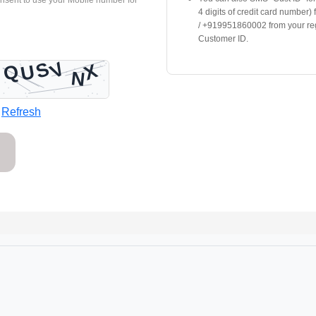
onsent to use your Mobile number for
4 digits of credit card number)
/ +919951860002 from your re
Customer ID.
Refresh