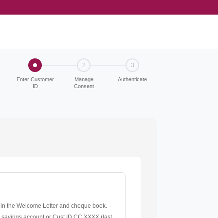
2
3
Enter Customer
Manage
Authenticate
ID
Consent
 in the Welcome Letter and cheque book.
r savings account or Cust ID CC XXXX (last