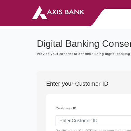
Digital Banking Conse
Provide your consent to continue using digital banking 
Enter your Customer ID
Customer ID