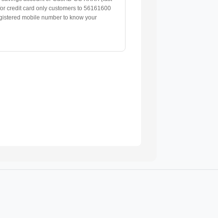
 for credit card only customers to 56161600
gistered mobile number to know your