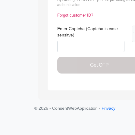
By clicking on 'Get OTP' you are providing us c
authentication
Forgot customer ID?
Enter Captcha (Captcha is case
sensitve)
Get OTP
© 2026 - ConsentWebApplication -
Privacy