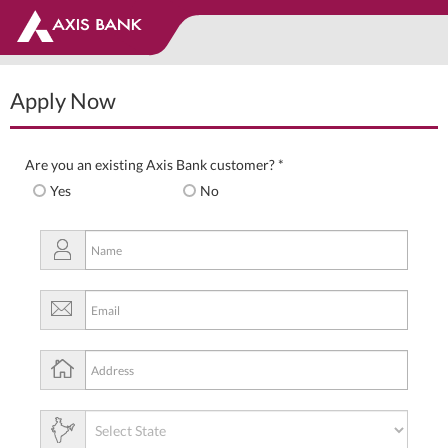
Apply Now
Are you an existing Axis Bank customer? *
Yes
No