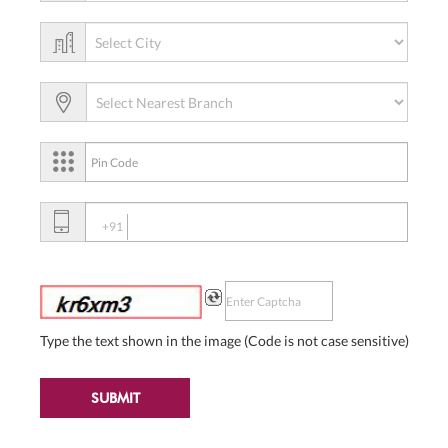
+91
Type the text shown in the image (Code is not case sensitive)
SUBMIT