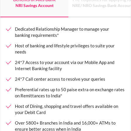
NRI Savings Account
NRE/ NRO Savings Bank Accoun
Dedicated Relationship Manager to manage your
banking requirements
*
Host of banking and lifestyle privileges to suite your
needs
24*7 Access to your account via our Mobile App and
Internet Banking facility
24*7 Call center access to resolve your queries
Preferential rates up to 50 paise extra on exchange rates
on Remittances to India
*
Host of Dining, shopping and travel offers available on
your Debit Card
Over 5800+ Branches in India and 16,000+ ATMs to
ensure better access when in India