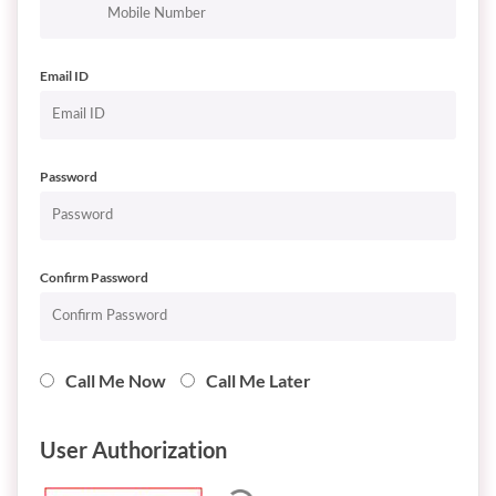
Email ID
Password
Confirm Password
Call Me Now
Call Me Later
User Authorization