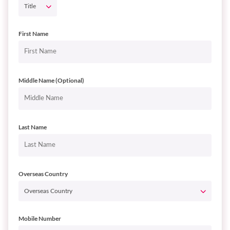
First Name
Middle Name (Optional)
Last Name
Overseas Country
Mobile Number