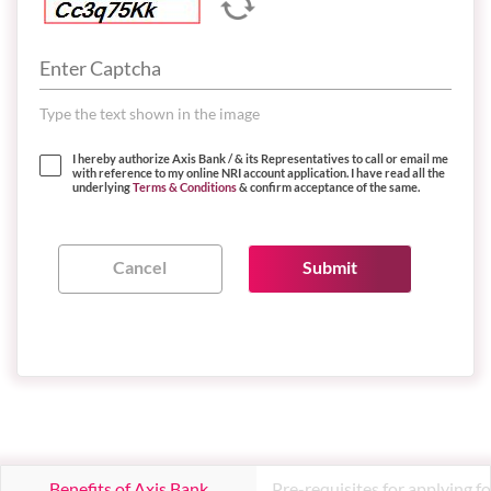
Type the text shown in the image
I hereby authorize Axis Bank / & its Representatives to call or email me
with reference to my online NRI account application. I have read all the
underlying
Terms & Conditions
& confirm acceptance of the same.
Benefits of Axis Bank
Pre-requisites for applying fo