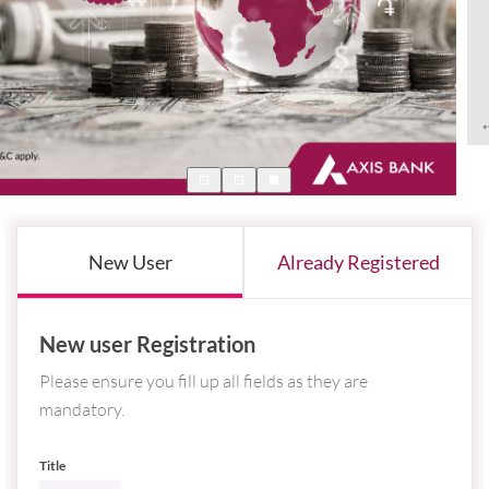
New User
Already Registered
New user Registration
Please ensure you fill up all fields as they are
mandatory.
Title