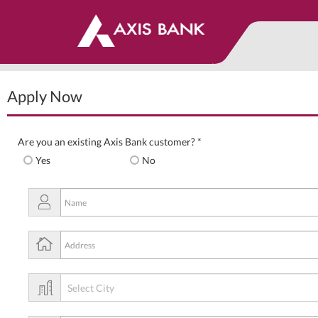
Apply Now
Are you an existing Axis Bank customer? *
Yes
No