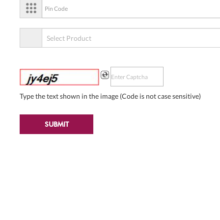
Type the text shown in the image (Code is not case sensitive)
SUBMIT