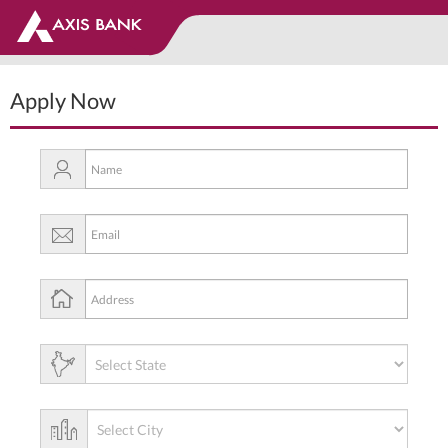
Apply Now