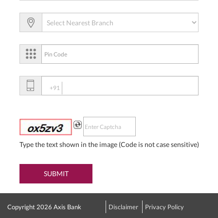
+91
Type the text shown in the image (Code is not case sensitive)
SUBMIT
Copyright 2026 Axis Bank
Disclaimer
Privacy Policy