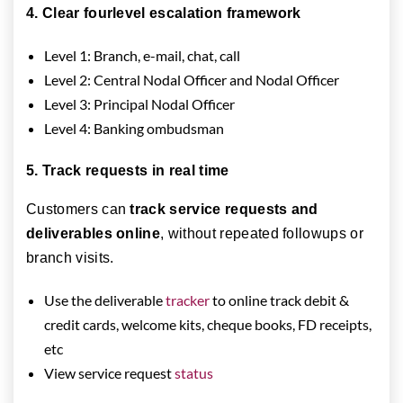
4. Clear fourlevel escalation framework
Level 1: Branch, e-mail, chat, call
Level 2: Central Nodal Officer and Nodal Officer
Level 3: Principal Nodal Officer
Level 4: Banking ombudsman
5. Track requests in real time
Customers can
track service requests and
deliverables online
, without repeated followups or
branch visits.
Use the deliverable
tracker
to online track debit &
credit cards, welcome kits, cheque books, FD receipts,
etc
View service request
status