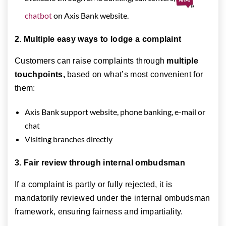
chatbot
on Axis Bank website.
2. Multiple easy ways to lodge a complaint
Customers can raise complaints through
multiple
touchpoints,
based on what’s most convenient for
them:
Axis Bank support website, phone banking, e-mail or
chat
Visiting branches directly
3. Fair review through internal ombudsman
If a complaint is partly or fully rejected, it is
mandatorily reviewed under the internal ombudsman
framework, ensuring fairness and impartiality.