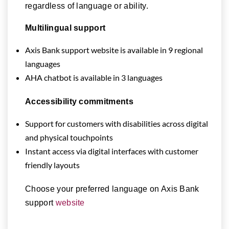
regardless of language or ability.
Multilingual support
Axis Bank support website is available in 9 regional
languages
AHA chatbot is available in 3 languages
Accessibility commitments
Support for customers with disabilities across digital
and physical touchpoints
Instant access via digital interfaces with customer
friendly layouts
Choose your preferred language on Axis Bank
support
website