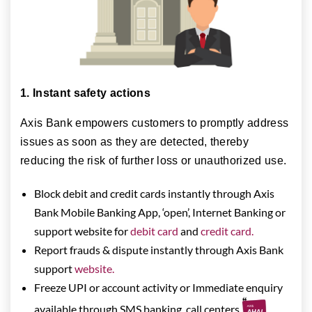
1. Instant safety actions
Axis Bank empowers customers to promptly address
issues as soon as they are detected, thereby
reducing the risk of further loss or unauthorized use.
Block debit and credit cards instantly through Axis
Bank Mobile Banking App, ‘open’, Internet Banking or
support website for
debit card
and
credit card.
Report frauds & dispute instantly through Axis Bank
support
website.
Freeze UPI or account activity or Immediate enquiry
available through SMS banking, call centers,