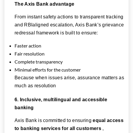
The Axis Bank advantage
From instant safety actions to transparent tracking
and RBIaligned escalation, Axis Bank’s grievance
redressal framework is built to ensure:
Faster action
Fair resolution
Complete transparency
Minimal efforts for the customer
Because when issues arise, assurance matters as
much as resolution
6. Inclusive, multilingual and accessible
banking
Axis Bank is committed to ensuring
equal access
to banking services for all customers
,