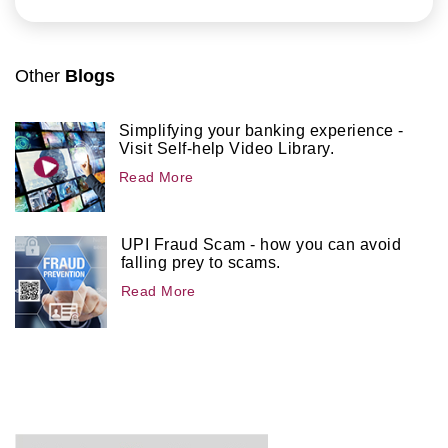
Other
Blogs
Simplifying your banking experience -
Visit Self-help Video Library.
Read More
UPI Fraud Scam - how you can avoid
falling prey to scams.
Read More