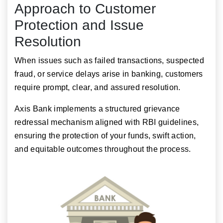
Approach to Customer
Protection and Issue
Resolution
When issues such as failed transactions, suspected
fraud, or service delays arise in banking, customers
require prompt, clear, and assured resolution.
Axis Bank implements a structured grievance
redressal mechanism aligned with RBI guidelines,
ensuring the protection of your funds, swift action,
and equitable outcomes throughout the process.