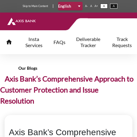
English
Skip
to
Main Content
A-
A
A+
A
A
Insta
Deliverable
Track
FAQs
Services
Tracker
Requests
Our Blogs
Axis Bank’s Comprehensive Approach to
Customer Protection and Issue
Resolution
Axis Bank’s Comprehensive