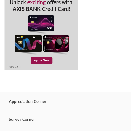
Appreciation
Corner
Survey
Corner