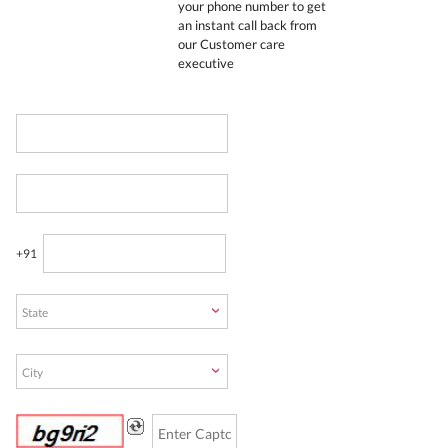
your phone number to get
an instant call back from
our Customer care
executive
+91
State
City