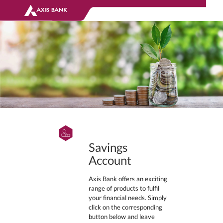
Savings
Account
Axis Bank offers an exciting
range of products to fulfil
your financial needs. Simply
click on the corresponding
button below and leave