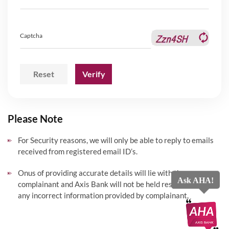
Captcha
Reset
Verify
Please Note
For Security reasons, we will only be able to reply to emails
received from registered email ID’s.
Onus of providing accurate details will lie with the
Ask AHA!
complainant and Axis Bank will not be held responsible for
any incorrect information provided by complainant.