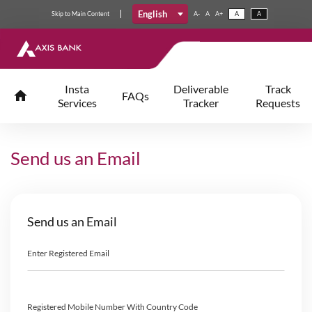
English
Skip
to
Main Content
A-
A
A+
A
A
Insta
Deliverable
Track
FAQs
Services
Tracker
Requests
Send us an Email
Send us an Email
Enter Registered Email
Registered Mobile Number With Country Code