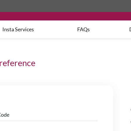
Insta
Services
FAQs
preference
Code