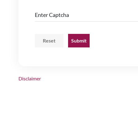
Enter Captcha
Disclaimer