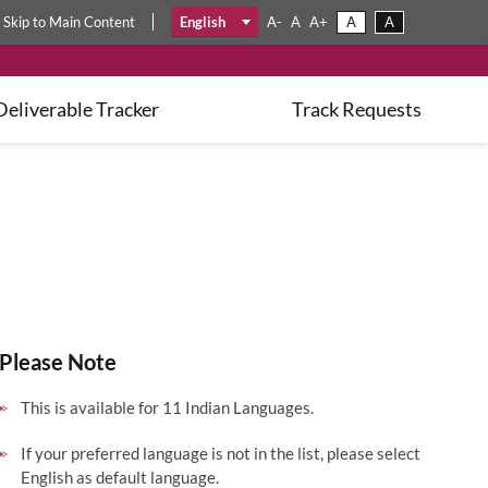
A
A
Skip
to
Main Content
English
A-
A
A+
Deliverable Tracker
Track Requests
Please Note
This is available for 11 Indian Languages.
If your preferred language is not in the list, please select
English as default language.