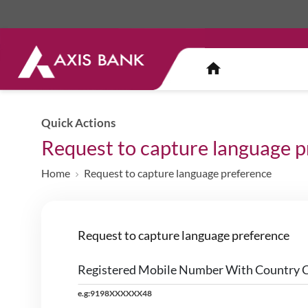
Quick Actions
Request to capture language 
Home
Request to capture language preference
Request to capture language preference
Registered Mobile Number With Country 
e.g:9198XXXXXX48