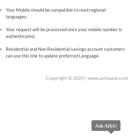
Your Mobile should be compatible to read regional
languages.
Your request will be processed once your mobile number is
authenticated.
Residential and Non Residential savings account customers
can use this link to update preferred Language.
Copyright © 2024 |
www.axisbank.com
Ask AHA!