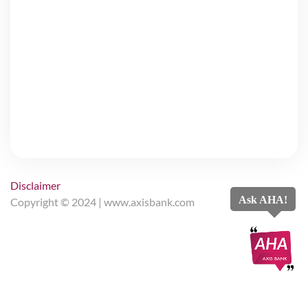
Disclaimer
Ask AHA!
Copyright © 2024 |
www.axisbank.com