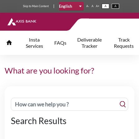
English
Skip
to
Main Content
A-
A
A+
A
A
Insta
Deliverable
Track
FAQs
Services
Tracker
Requests
What are you looking for?
Search Results