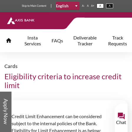
English
Skip
to
Main Content
A-
A
A+
A
A
Insta
Deliverable
Track
FAQs
Services
Tracker
Requests
Cards
Eligibility criteria to increase credit
limit
Apply Now
Credit Limit Enhancement can be considered
Chat
subject to the internal policies of the Bank.
Eligibility for Limit Enhancement is as below: