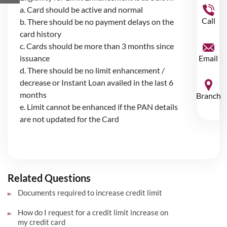
a. Card should be active and normal
Call
b. There should be no payment delays on the
card history
c. Cards should be more than 3 months since
issuance
Email
d. There should be no limit enhancement /
decrease or Instant Loan availed in the last 6
months
Branch
e. Limit cannot be enhanced if the PAN details
are not updated for the Card
Related Questions
Documents required to increase credit limit
How do I request for a credit limit increase on
my credit card