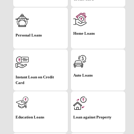
Home Loans
Personal Loans
Auto Loans
Instant Loan on Credit
Card
Education Loans
Loan against Property