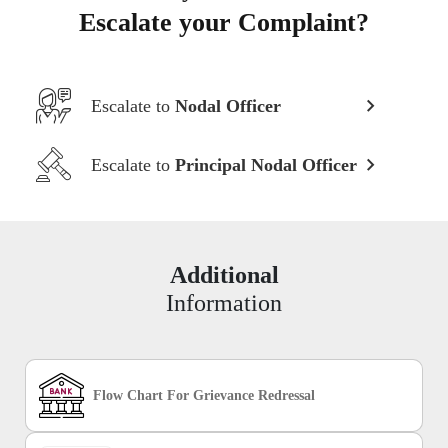
Escalate your Complaint?
Escalate to
Nodal Officer
Escalate to
Principal Nodal Officer
Additional
Information
Flow Chart For Grievance Redressal