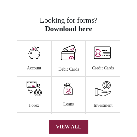
Looking for forms?
Download here
Account
Credit Cards
Debit Cards
Loans
Forex
Investment
VIEW ALL