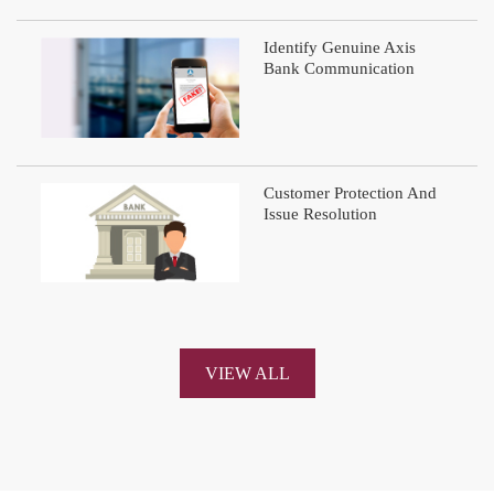
Identify Genuine Axis
Bank Communication
Customer Protection And
Issue Resolution
VIEW ALL