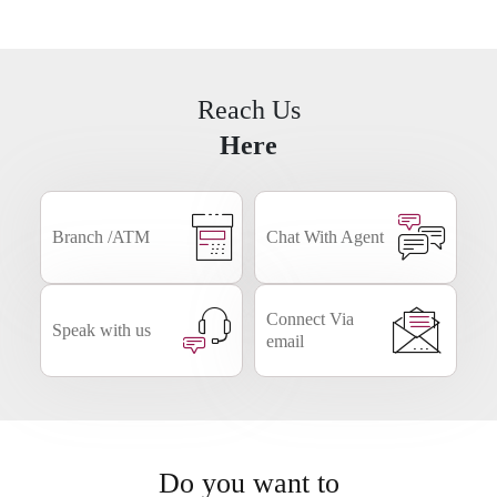
Business
NRI
Smart Forms
Banking
Reach Us
Here
Branch /ATM
Chat With Agent
Connect Via
Speak with us
email
Do you want to