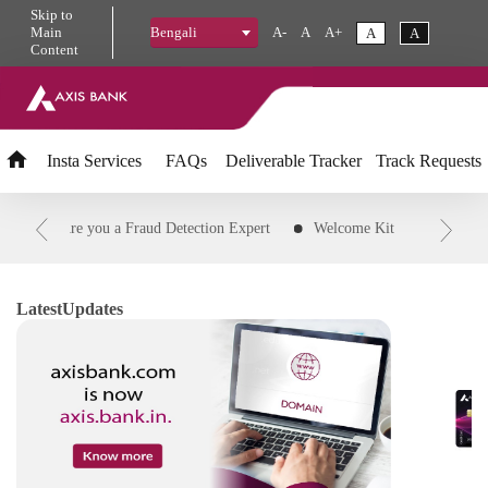
Skip
to
Main
A-
A
A+
A
A
Bengali
Content
Insta
Services
FAQs
Deliverable Tracker
Track Requests
PIN
Are you a Fraud Detection Expert
Welcome Kit
Downloa
Transaction
Customer ID
Status of credit card application
R
d Transaction to EMI
IFSC Code
Download Savings and Agri Acc
Latest
Updates