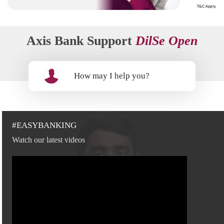
Axis Bank Support
DilSe Open
How may I help you?
#EASYBANKING
Watch our latest videos