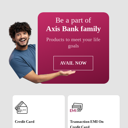
Be a part of
Axis Bank family
Products to meet your life
goals
AVAIL NOW
Credit Card
Transaction EMI On
Credit Card