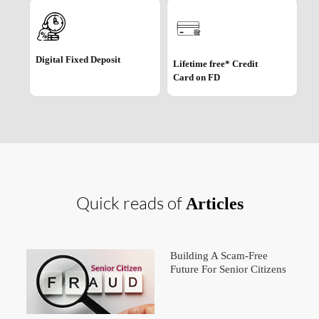
Digital Fixed Deposit
Lifetime free* Credit
Card on FD
Quick reads of
Articles
Building A Scam-Free
Future For Senior Citizens