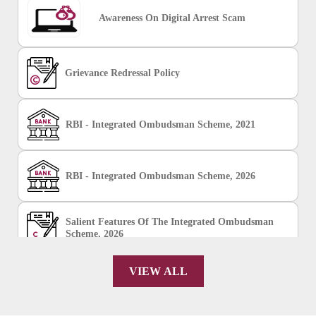
Awareness On Digital Arrest Scam
Grievance Redressal Policy
RBI - Integrated Ombudsman Scheme, 2021
RBI - Integrated Ombudsman Scheme, 2026
Salient Features Of The Integrated Ombudsman
Scheme, 2026
VIEW ALL
Chakshu Portal