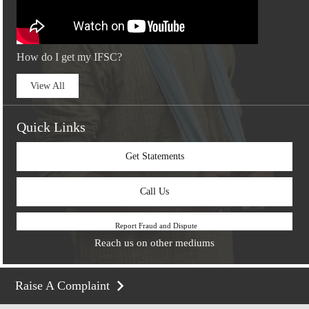
How do I get my IFSC?
View All
Quick Links
Get Statements
Call Us
Report Fraud and Dispute
Reach us on other mediums
Raise A Complaint