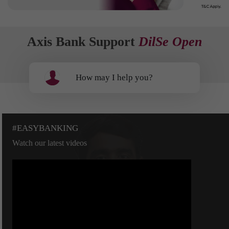
Axis Bank Support
DilSe Open
How may I help you?
#EASYBANKING
Watch our latest videos