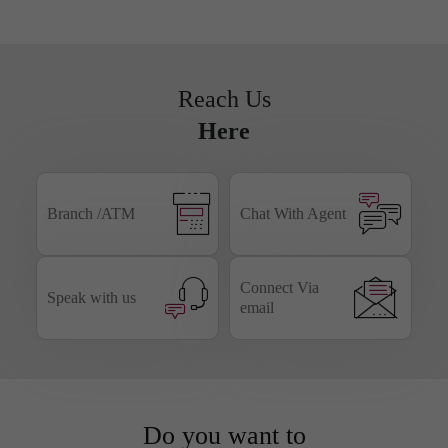
Business
NRI
Smart Forms
Banking
Reach Us
Here
Branch /ATM
Chat With Agent
Connect Via
Speak with us
email
Do you want to