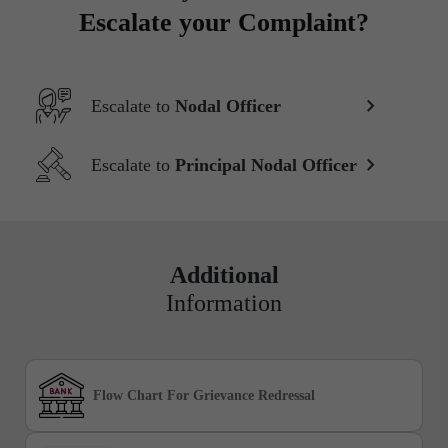
Escalate your Complaint?
Escalate to
Nodal Officer
Escalate to
Principal Nodal Officer
Additional
Information
Flow Chart For Grievance Redressal