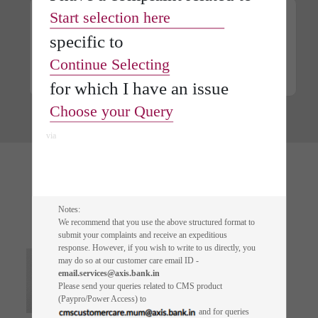
Start selection here
specific
to
Digital Fixed Deposit
Continue Selecting
Lifetime free* Credit
Card on FD
for which I have an
issue
Choose your Query
via
Quick reads of
Articles
Notes:
We recommend that you use the above structured format to
submit your complaints and receive an expeditious
response. However, if you wish to write to us directly, you
Building A Scam-Free
may do so at our customer care email ID -
Future For Senior Citizens
email.services@axis.bank.in
Please send your queries related to CMS product
(Paypro/Power Access) to
and for queries