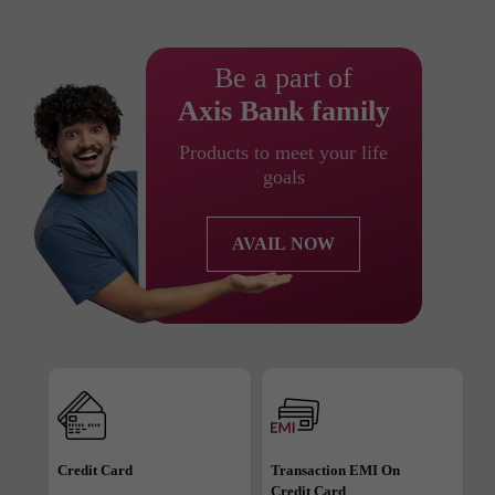
Be a part of
Axis Bank family
Products to meet your life
goals
AVAIL NOW
Credit Card
Transaction EMI On
Credit Card