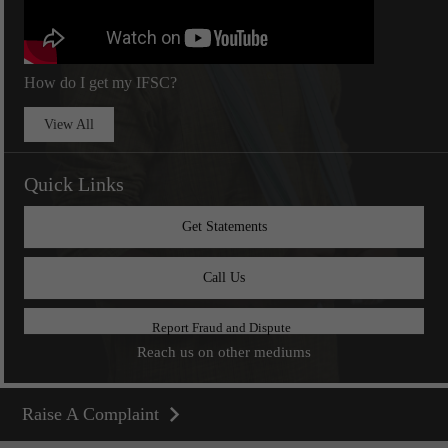
How do I get my IFSC?
View All
Quick Links
Get Statements
Call Us
Report Fraud and Dispute
Reach us on other mediums
Raise A Complaint