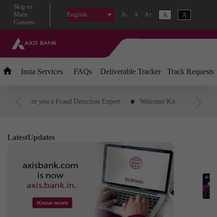
Skip
to
Main
A-
A
A+
A
A
English
Content
Insta
Services
FAQs
Deliverable Tracker
Track Requests
PIN
Are you a Fraud Detection Expert
Welcome Kit
Downloa
Transaction
Customer ID
Status of credit card application
R
d Transaction to EMI
IFSC Code
Download Savings and Agri Acc
Latest
Updates