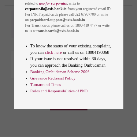
related to
neo for corporates
, write to
corporate.ib@axis.bank.in
from your registered email ID.
Identify Genuine Axis
For INR Prepaid cards please call 022 67987700 or write
Bank Communication
on
prepaidcard.support@axis.bank.in
For Transit cards please call us on 1800 419 4477 or write
to us at
transit.cards@axis.bank.in
To know the status of your existing complaint,
you can
click here
or call us on
18004190068
Customer Protection And
If your issue is not resolved within 30 days,
Issue Resolution
you can approach the Banking Ombudsman
Banking Ombudsman Scheme 2006
Grievance Redressal Policy
Turnaround Times
Roles and Responsibilities of PNO
VIEW ALL