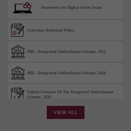
Awareness On Digital Arrest Scam
Grievance Redressal Policy
RBI - Integrated Ombudsman Scheme, 2021
RBI - Integrated Ombudsman Scheme, 2026
Salient Features Of The Integrated Ombudsman
Scheme, 2026
VIEW ALL
Chakshu Portal