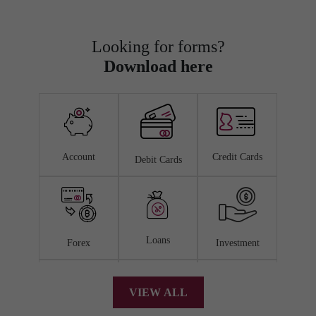
Looking for forms?
Download here
Account
Credit Cards
Debit Cards
Loans
Forex
Investment
VIEW ALL