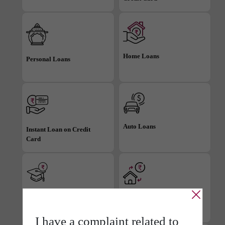
Home Loans
Personal Loans
Auto Loans
Instant Loan on Credit
Card
Education Loans
Loan against Property
I have a
complaint related
to