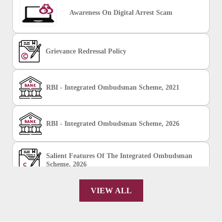
Awareness On Digital Arrest Scam
Grievance Redressal Policy
RBI - Integrated Ombudsman Scheme, 2021
RBI - Integrated Ombudsman Scheme, 2026
Salient Features Of The Integrated Ombudsman
Scheme, 2026
VIEW ALL
Chakshu Portal