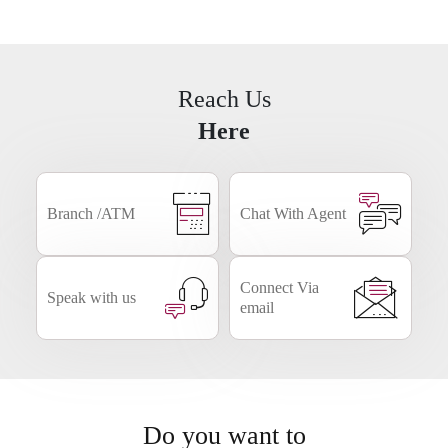
Business
NRI
Smart Forms
Banking
Reach Us
Here
Branch /ATM
Chat With Agent
Connect Via
Speak with us
email
Do you want to