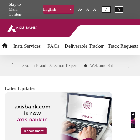
Skip
to
Main
A-
A
A+
A
A
English
Content
Insta
Services
FAQs
Deliverable Tracker
Track Requests
PIN
Are you a Fraud Detection Expert
Welcome Kit
Downloa
Transaction
Customer ID
Status of credit card application
R
d Transaction to EMI
IFSC Code
Download Savings and Agri Acc
Latest
Updates