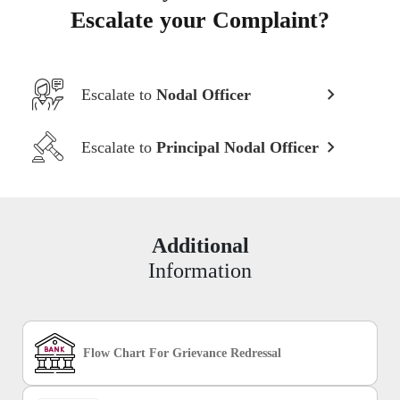
Escalate your Complaint?
Escalate to
Nodal Officer
Escalate to
Principal Nodal Officer
Additional
Information
Flow Chart For Grievance Redressal