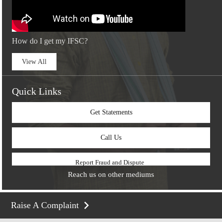
How do I get my IFSC?
View All
Quick Links
Get Statements
Call Us
Report Fraud and Dispute
Reach us on other mediums
Raise A Complaint