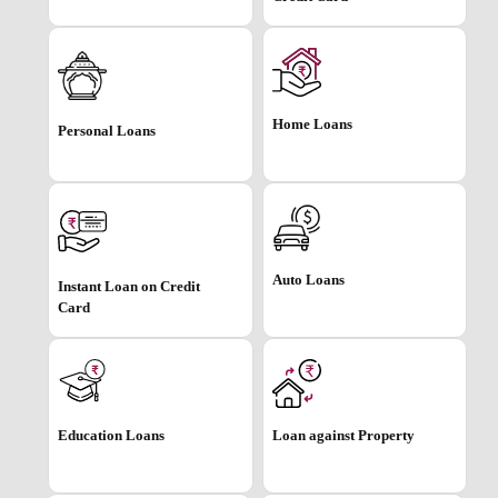
Home Loans
Personal Loans
Auto Loans
Instant Loan on Credit
Card
Education Loans
Loan against Property