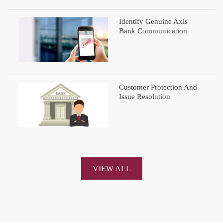
Identify Genuine Axis
Bank Communication
Customer Protection And
Issue Resolution
VIEW ALL