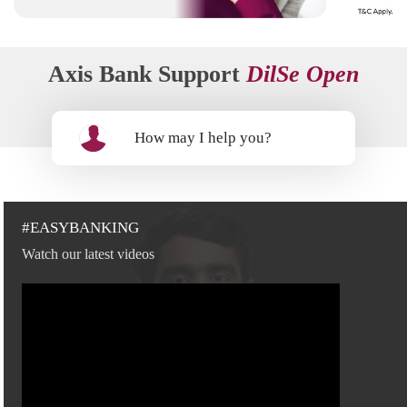
Axis Bank Support
DilSe Open
How may I help you?
#EASYBANKING
Watch our latest videos