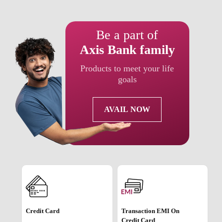
Be a part of
Axis Bank family
Products to meet your life
goals
AVAIL NOW
Credit Card
Transaction EMI On
Credit Card