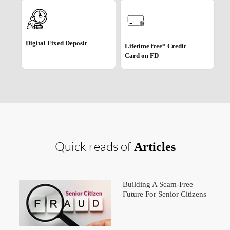
Digital Fixed Deposit
Lifetime free* Credit
Card on FD
Quick reads of
Articles
Building A Scam-Free
Future For Senior Citizens