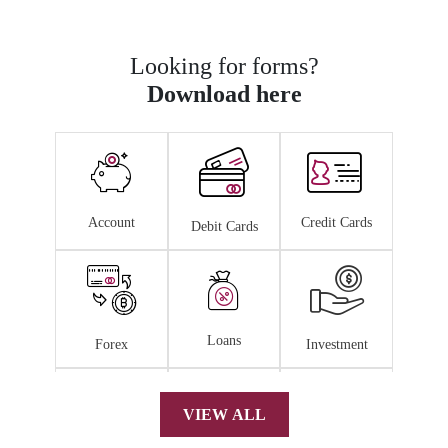
Looking for forms?
Download here
Account
Credit Cards
Debit Cards
Loans
Forex
Investment
VIEW ALL